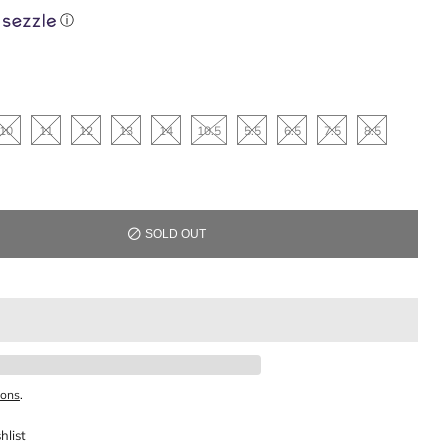
ⓘ
10
11
12
13
14
10.5
5.5
6.5
7.5
8.5
SOLD OUT
ions
.
hlist