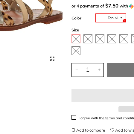
$7.50
or 4 payments of
with
Color
Tan Multi
Size
5
6
7
8
9
9.5
I agree with
the terms and condit
Add to compare
Add to wis