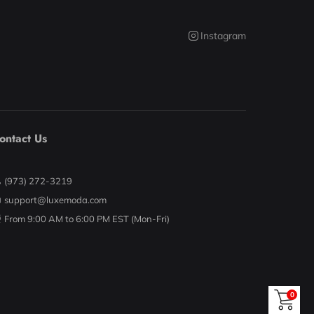
Instagram
ontact Us
(973) 272-3219
support@luxemoda.com
From 9:00 AM to 6:00 PM EST (Mon-Fri)
0