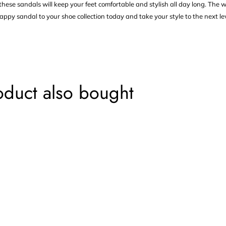
hese sandals will keep your feet comfortable and stylish all day long. The 
appy sandal to your shoe collection today and take your style to the next lev
oduct also bought