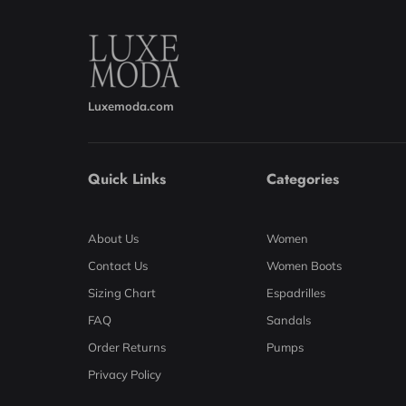
Luxemoda.com
Quick Links
Categories
About Us
Women
Contact Us
Women Boots
Sizing Chart
Espadrilles
FAQ
Sandals
Order Returns
Pumps
Privacy Policy