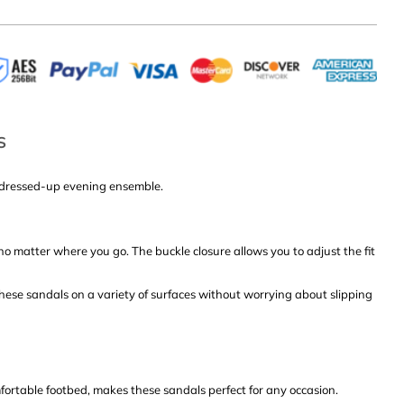
S
 a dressed-up evening ensemble.
no matter where you go. The buckle closure allows you to adjust the fit
these sandals on a variety of surfaces without worrying about slipping
ortable footbed, makes these sandals perfect for any occasion.