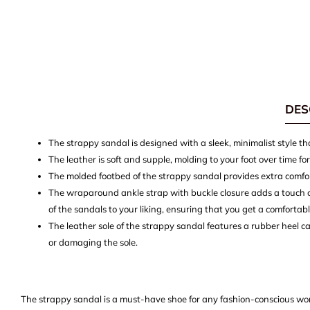
DES
The strappy sandal is designed with a sleek, minimalist style t
The leather is soft and supple, molding to your foot over time fo
The molded footbed of the strappy sandal provides extra comfo
The wraparound ankle strap with buckle closure adds a touch of 
of the sandals to your liking, ensuring that you get a comfortab
The leather sole of the strappy sandal features a rubber heel c
or damaging the sole.
The strappy sandal is a must-have shoe for any fashion-conscious wom