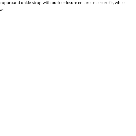
wraparound ankle strap with buckle closure ensures a secure fit, while
el.