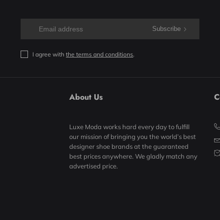
Subscribe
I agree with
the terms and conditions
.
About Us
C
Luxe Moda works hard every day to fulfill
our mission of bringing you the world’s best
designer shoe brands at the guaranteed
best prices anywhere. We gladly match any
advertised price.