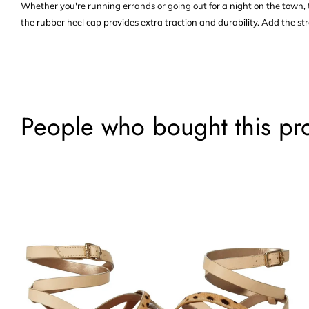
Whether you're running errands or going out for a night on the town, t
the rubber heel cap provides extra traction and durability. Add the str
People who bought this pr