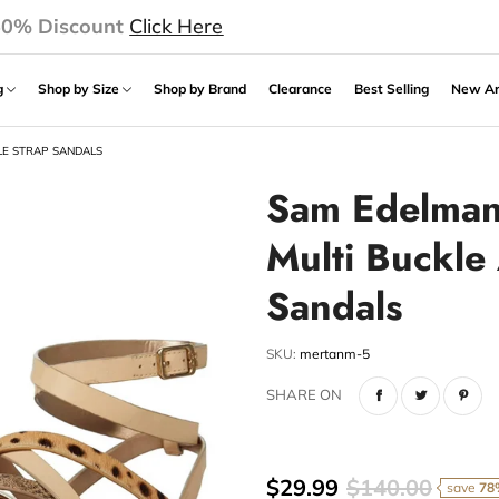
50% Discount
Click Here
ng
Shop by Size
Shop by Brand
Clearance
Best Selling
New Ar
LE STRAP SANDALS
Sam Edelman 
Multi Buckle
Sandals
SKU:
mertanm-5
SHARE ON
$29.99
$140.00
save
78