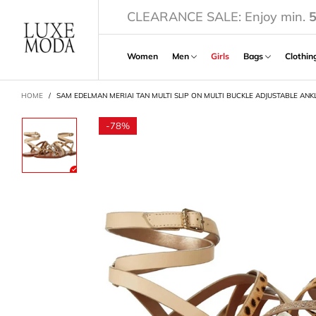
CLEARANCE SALE: Enjoy min.
Women
Men
Girls
Bags
Clothi
CART
HOME
/
SAM EDELMAN MERIAI TAN MULTI SLIP ON MULTI BUCKLE ADJUSTABLE ANK
-
78%