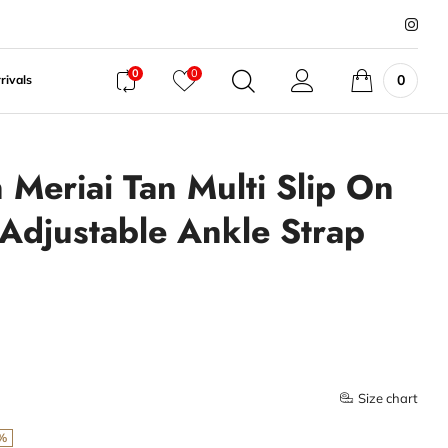
0
0
0
rivals
Meriai Tan Multi Slip On
 Adjustable Ankle Strap
Size chart
%