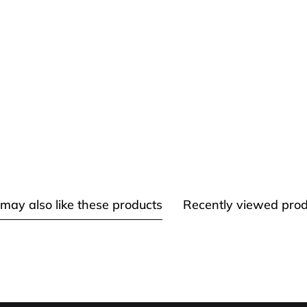
may also like these products
Recently viewed prod