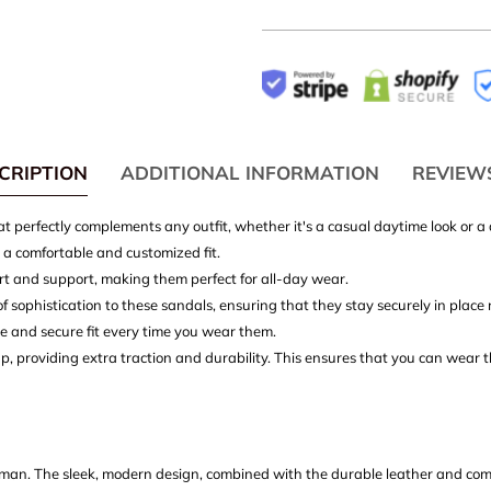
CRIPTION
ADDITIONAL INFORMATION
REVIEW
hat perfectly complements any outfit, whether it's a casual daytime look or
r a comfortable and customized fit.
rt and support, making them perfect for all-day wear.
sophistication to these sandals, ensuring that they stay securely in place 
le and secure fit every time you wear them.
ap, providing extra traction and durability. This ensures that you can wear 
an. The sleek, modern design, combined with the durable leather and comf