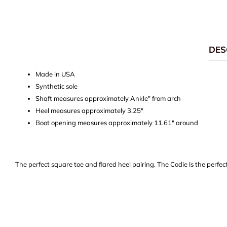
DES
Made in USA
Synthetic sole
Shaft measures approximately Ankle" from arch
Heel measures approximately 3.25"
Boot opening measures approximately 11.61" around
The perfect square toe and flared heel pairing. The Codie Is the perfec