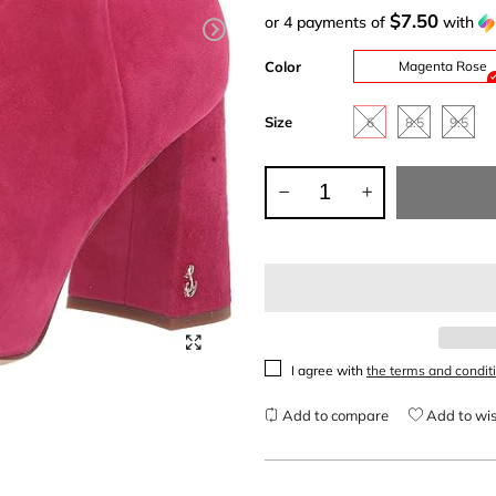
$7.50
or 4 payments of
with
Color
Magenta Rose
Size
6
8.5
9.5
I agree with
the terms and condit
Add to compare
Add to wis