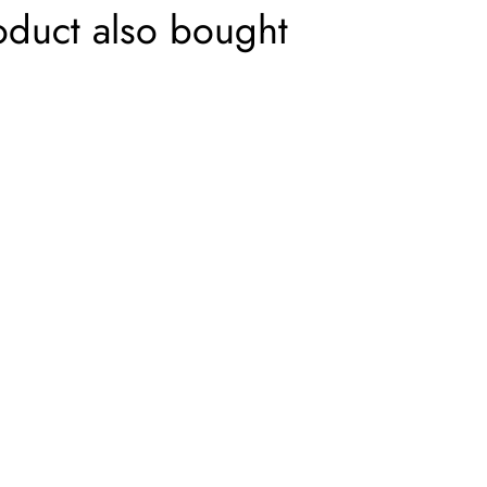
oduct also bought