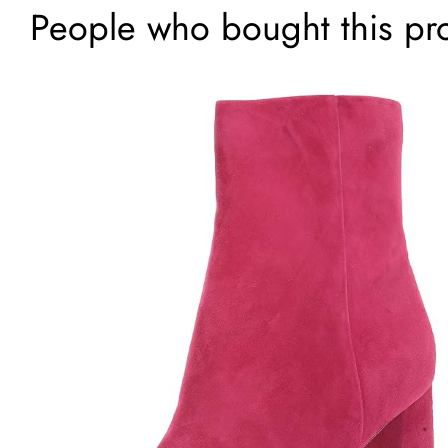
People who bought this pr