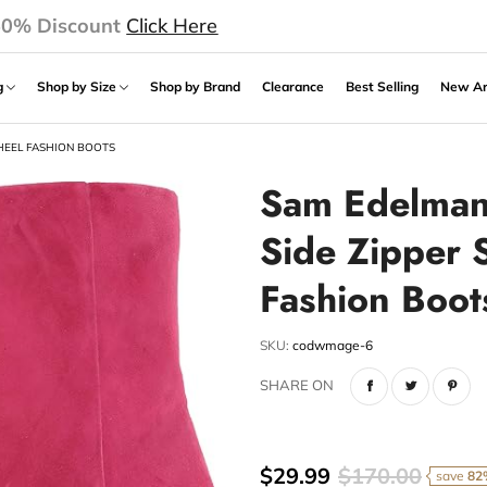
50% Discount
Click Here
ng
Shop by Size
Shop by Brand
Clearance
Best Selling
New Ar
HEEL FASHION BOOTS
Sam Edelman
Side Zipper 
Fashion Boot
SKU:
codwmage-6
SHARE ON
$29.99
$170.00
save
82