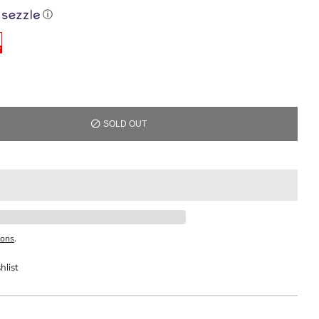
ⓘ
SOLD OUT
ions
.
hlist