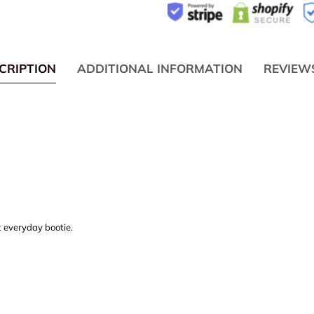
CRIPTION
ADDITIONAL INFORMATION
REVIEW
t everyday bootie.