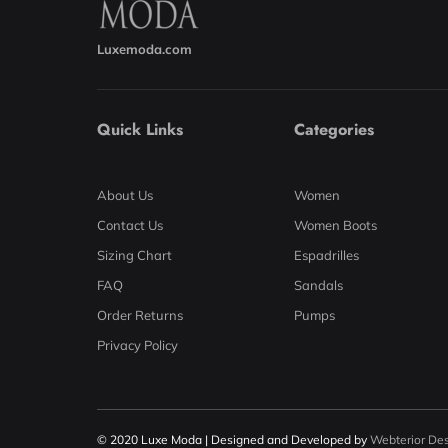
Luxemoda.com
Quick Links
Categories
About Us
Women
Contact Us
Women Boots
Sizing Chart
Espadrilles
FAQ
Sandals
Order Returns
Pumps
Privacy Policy
© 2020 Luxe Moda | Designed and Developed by
Webterior De