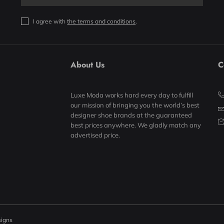
I agree with
the terms and conditions
.
About Us
C
Luxe Moda works hard every day to fulfill
our mission of bringing you the world’s best
designer shoe brands at the guaranteed
best prices anywhere. We gladly match any
advertised price.
signs