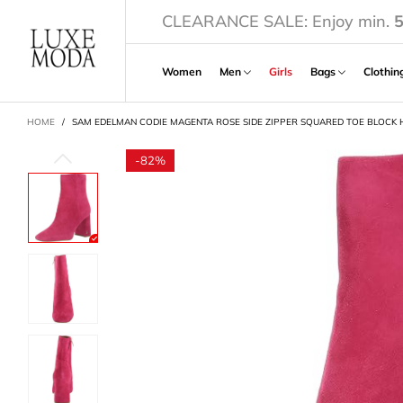
CLEARANCE SALE: Enjoy min.
Women
Men
Girls
Bags
Clothi
CART
HOME
/
SAM EDELMAN CODIE MAGENTA ROSE SIDE ZIPPER SQUARED TOE BLOCK 
-
82%