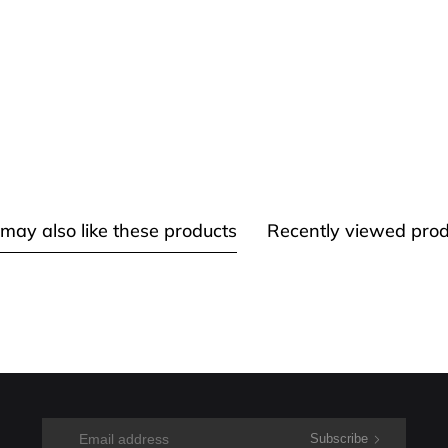
may also like these products
Recently viewed prod
Subscribe