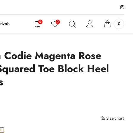
0
0
0
rivals
 Codie Magenta Rose
Squared Toe Block Heel
s
Size chart
%