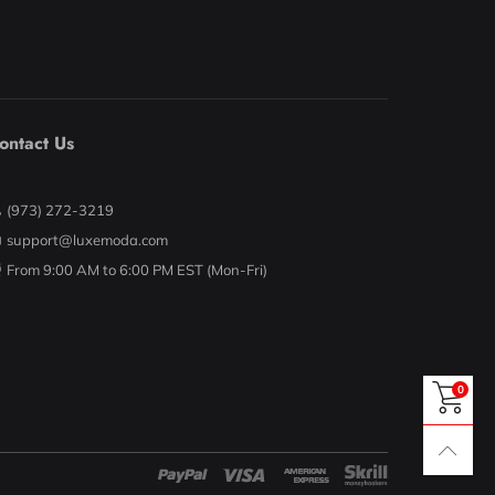
ontact Us
(973) 272-3219
support@luxemoda.com
From 9:00 AM to 6:00 PM EST (Mon-Fri)
0