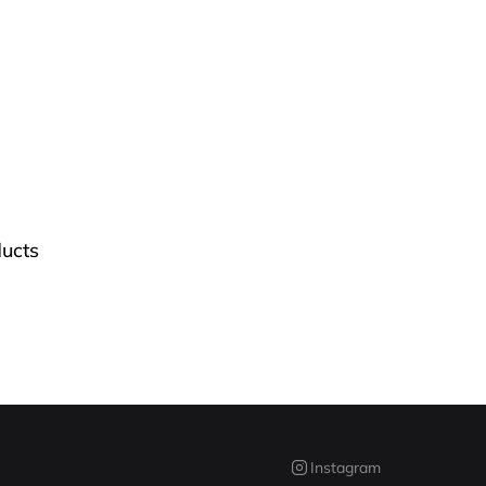
ucts
Instagram