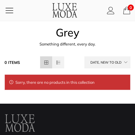
0
Grey
Something different, every day.
0 ITEMS
DATE, NEW TO OLD
Sorry, there are no products in this collection