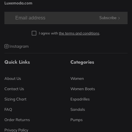
Luxemoda.com
Subscribe
I agree with
the terms and conditions
.
Instagram
Quick Links
Categories
About Us
Women
Contact Us
Women Boots
Sizing Chart
Espadrilles
FAQ
Sandals
Order Returns
Pumps
Privacy Policy